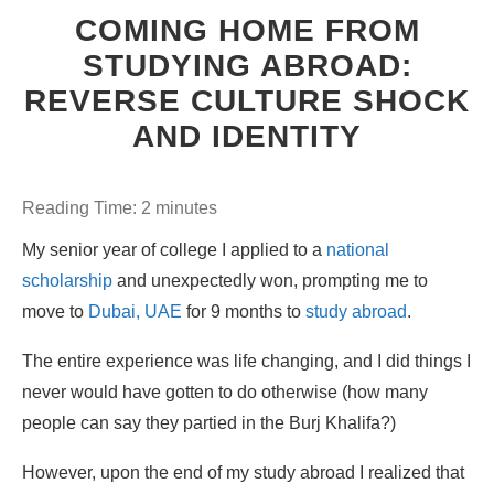
COMING HOME FROM
STUDYING ABROAD:
REVERSE CULTURE SHOCK
AND IDENTITY
Reading Time:
2
minutes
My senior year of college I applied to a
national
scholarship
and unexpectedly won, prompting me to
move to
Dubai, UAE
for 9 months to
study abroad
.
The entire experience was life changing, and I did things I
never would have gotten to do otherwise (how many
people can say they partied in the Burj Khalifa?)
However, upon the end of my study abroad I realized that