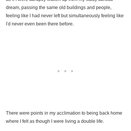
dream, passing the same old buildings and people,
feeling like I had never left but simultaneously feeling like
I'd never even been there before.
There were points in my acclimation to being back home
where I felt as though I were living a double life.