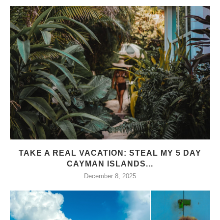
TAKE A REAL VACATION: STEAL MY 5 DAY
CAYMAN ISLANDS...
December 8, 2025