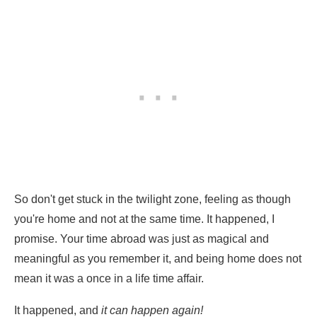
So don't get stuck in the twilight zone, feeling as though
you're home and not at the same time. It happened, I
promise. Your time abroad was just as magical and
meaningful as you remember it, and being home does not
mean it was a once in a life time affair.
It happened, and
it can happen again!