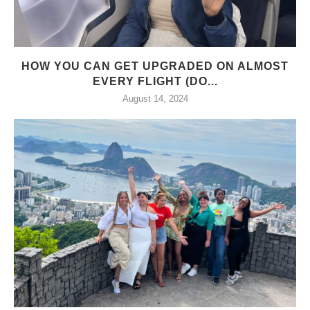
HOW YOU CAN GET UPGRADED ON ALMOST
EVERY FLIGHT (DO...
August 14, 2024