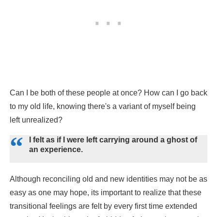
Can I be both of these people at once? How can I go back
to my old life, knowing there's a variant of myself being
left unrealized?
I felt as if I were left carrying around a ghost of
an experience.
Although reconciling old and new identities may not be as
easy as one may hope, its important to realize that these
transitional feelings are felt by every first time extended