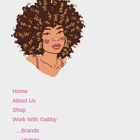
Home
About Us
Shop
Work With Gabby
…Brands
…Visitors