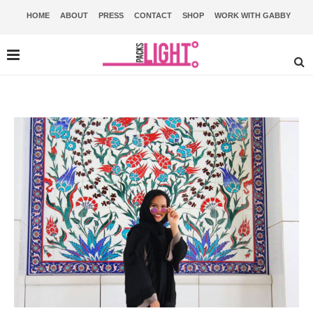
HOME
ABOUT
PRESS
CONTACT
SHOP
WORK WITH GABBY