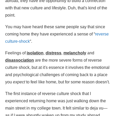
abroad, they have the opportunity to build a connection
with that new culture and lifestyle. Duh, that's kind of the
point.
You may have heard these same people say that since
coming home they have experienced a sense of “
reverse
culture-shock
“.
Feelings of
isolation
,
distress
,
melancholy
and
disassociation
are the more severe forms of reverse
culture shock, but at it's essence it involves the emotional
and psychological challenges of coming back to a place
you
expect
to feel like home, but for some reason doesn't.
The first instance of reverse culture shock that I
experienced returning home was just walking down the
main street in my college town. It felt similar to deja vu—
as if I were abruptly waken up from my study abroad