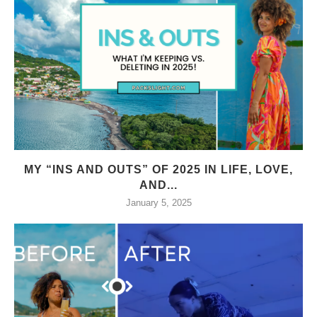
MY “INS AND OUTS” OF 2025 IN LIFE, LOVE,
AND...
January 5, 2025