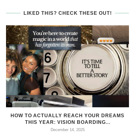
LIKED THIS? CHECK THESE OUT!
HOW TO ACTUALLY REACH YOUR DREAMS
THIS YEAR: VISION BOARDING...
December 14, 2025