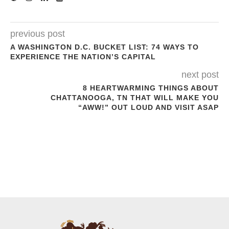
previous post
A WASHINGTON D.C. BUCKET LIST: 74 WAYS TO
EXPERIENCE THE NATION’S CAPITAL
next post
8 HEARTWARMING THINGS ABOUT
CHATTANOOGA, TN THAT WILL MAKE YOU
“AWW!” OUT LOUD AND VISIT ASAP