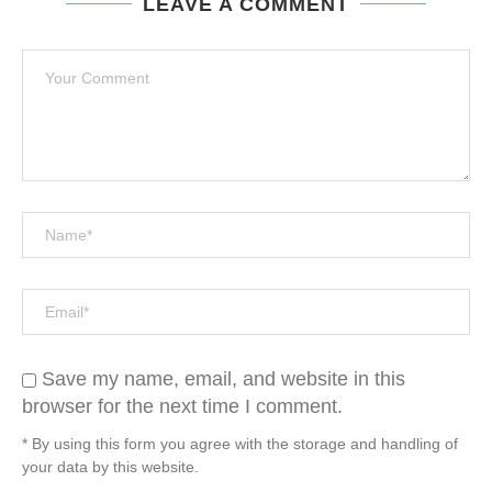
LEAVE A COMMENT
Save my name, email, and website in this
browser for the next time I comment.
* By using this form you agree with the storage and handling of
your data by this website.