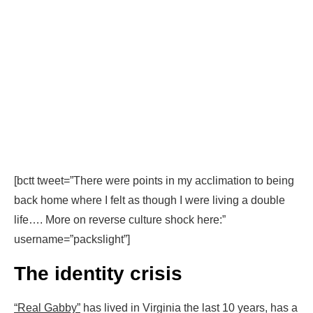
[bctt tweet=”There were points in my acclimation to being
back home where I felt as though I were living a double
life…. More on reverse culture shock here:”
username=”packslight”]
The identity crisis
“Real Gabby”
has lived in Virginia the last 10 years, has a