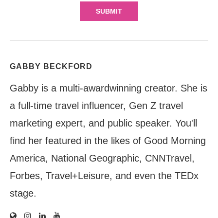
GABBY BECKFORD
Gabby is a multi-awardwinning creator. She is
a full-time travel influencer, Gen Z travel
marketing expert, and public speaker. You'll
find her featured in the likes of Good Morning
America, National Geographic, CNNTravel,
Forbes, Travel+Leisure, and even the TEDx
stage.