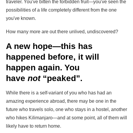
traveler. You've bitten the forbidden fruit—you've seen the
possibilities of a life completely different from the one
you've known.
How many more are out there unlived, undiscovered?
A new hope—this has
happened before, it will
happen again. You
have
not
“peaked”.
While there is a self-variant of you who has had an
amazing experience abroad, there may be one in the
future who travels solo, one who stays in a hostel, another
who hikes Kilimanjaro—and at some point, all of them will
likely have to return home.