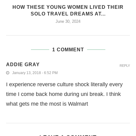
HOW THESE YOUNG WOMEN LIVED THEIR
SOLO TRAVEL DREAMS AT...
June 30, 2024
1 COMMENT
ADDIE GRAY
REPLY
January 13, 2018 - 6:52 PM
I experience reverse culture shock literally every
time I come back home during uni break. I think
what gets me the most is Walmart