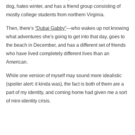
dog, hates winter, and has a friend group consisting of
mostly college students from northern Virginia.
Then, there's
“Dubai Gabby”
—who wakes up not knowing
what adventures she's going to get into that day, goes to
the beach in December, and has a different set of friends
who have lived completely different lives than an
American.
While one version of myself may sound more idealistic
(spoiler alert: it kinda was), the fact is both of them are a
part of my identity, and coming home had given me a sort
of mini-identity crisis.