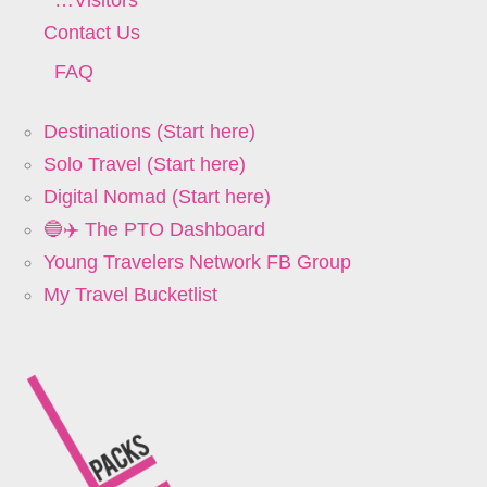
Contact Us
FAQ
Destinations (Start here)
Solo Travel (Start here)
Digital Nomad (Start here)
🔵✈️ The PTO Dashboard
Young Travelers Network FB Group
My Travel Bucketlist