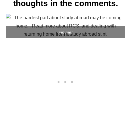
thoughts in the comments.
Pin me!