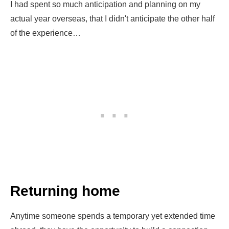
I had spent so much anticipation and planning on my
actual year overseas, that I didn't anticipate the other half
of the experience…
Returning home
Anytime someone spends a temporary yet extended time