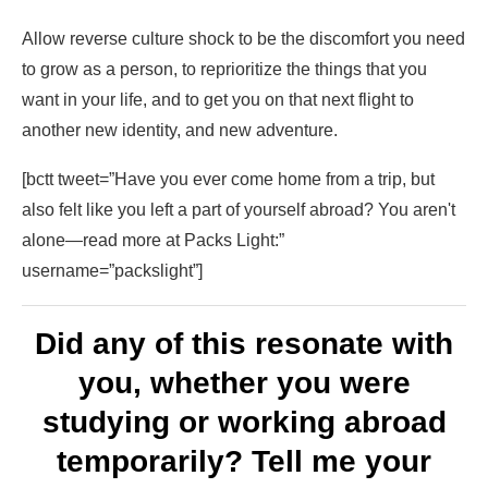
Allow reverse culture shock to be the discomfort you need
to grow as a person, to reprioritize the things that you
want in your life, and to get you on that next flight to
another new identity, and new adventure.
[bctt tweet=”Have you ever come home from a trip, but
also felt like you left a part of yourself abroad? You aren't
alone—read more at Packs Light:”
username=”packslight”]
Did any of this resonate with
you, whether you were
studying or working abroad
temporarily? Tell me your