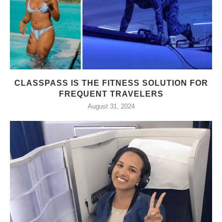
CLASSPASS IS THE FITNESS SOLUTION FOR
FREQUENT TRAVELERS
August 31, 2024