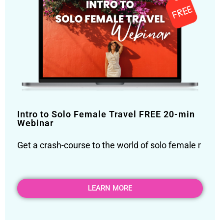
Intro to Solo Female Travel FREE 20-min
Webinar
Get a crash-course to the world of solo female r
LEARN MORE