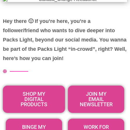
Hey there 🙂 If you’re here, you’re a
follower/friend who wants to dive deeper into
Packs Light, beyond our social media.
You wanna
be part of the Packs Light “in-crowd”, right? Well,
here’s how you can join!
SHOP MY
JOIN MY
DIGITAL
EMAIL
PRODUCTS
NEWSLETTER
BINGE MY
WORK FOR