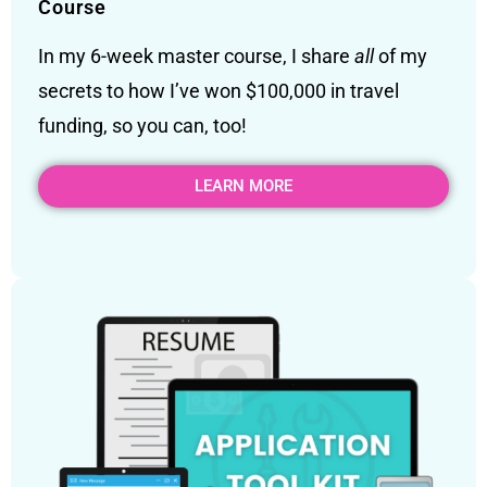
Course
In my 6-week master course, I share
all
of my
secrets to how I’ve won $100,000 in travel
funding, so you can, too!
LEARN MORE