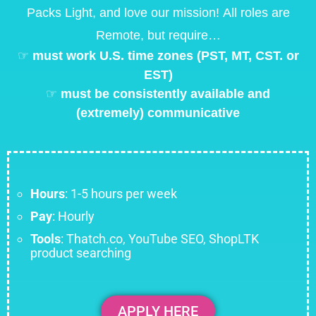
Packs Light, and love our mission!
All roles are
Remote, but require…
☞
must work U.S. time zones (PST, MT, CST. or
EST)
☞
must be consistently available and
(extremely) communicative
Hours
: 1-5 hours per week
Pay
: Hourly
Tools
: Thatch.co, YouTube SEO, ShopLTK
product searching
APPLY HERE