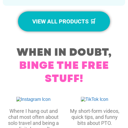
VIEW ALL PRODUCTS 🛒
WHEN IN DOUBT,
BINGE THE FREE
STUFF!
Where I hang out and
My short-form videos,
chat most often about
quick tips, and funny
solo travel and being a
bits about PTO.