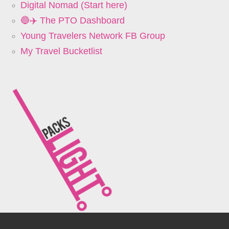
Digital Nomad (Start here)
🔵✈️ The PTO Dashboard
Young Travelers Network FB Group
My Travel Bucketlist