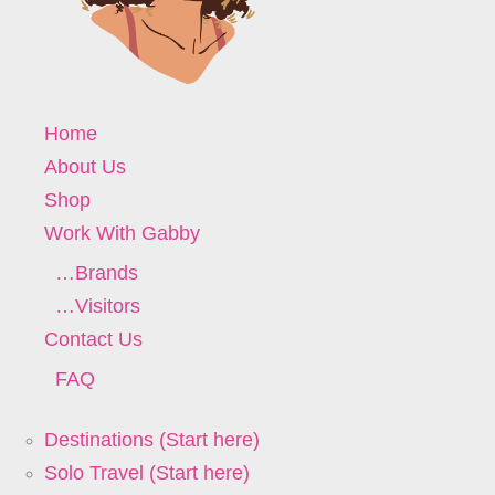
Home
About Us
Shop
Work With Gabby
…Brands
…Visitors
Contact Us
FAQ
Destinations (Start here)
Solo Travel (Start here)