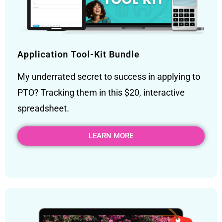
Application Tool-Kit Bundle
My underrated secret to success in applying to
PTO? Tracking them in this $20, interactive
spreadsheet.
LEARN MORE