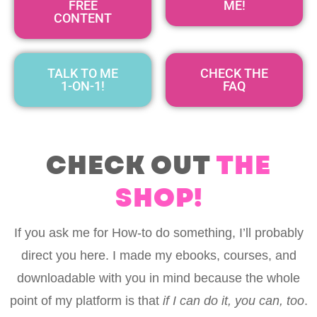
FREE
ME!
CONTENT
TALK TO ME
CHECK THE
1-ON-1!
FAQ
CHECK OUT
THE
SHOP!
If you ask me for How-to do something, I’ll probably
direct you here. I made my ebooks, courses, and
downloadable with you in mind because the whole
point of my platform is that
if I can do it, you can, too
.