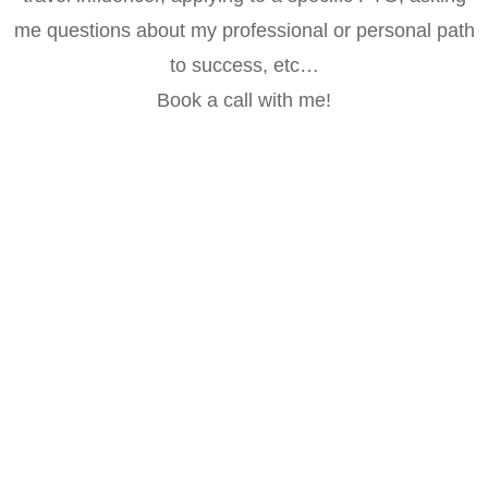
me questions about my professional or personal path
to success, etc…
Book a call with me!