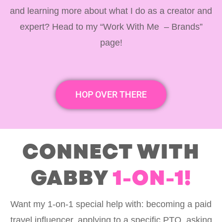
and learning more about what I do as a creator and
expert? Head to my “Work With Me – Brands”
page!
HOP OVER THERE
CONNECT WITH
GABBY
1-ON-1!
Want my 1-on-1 special help with: becoming a paid
travel influencer, applying to a specific PTO, asking