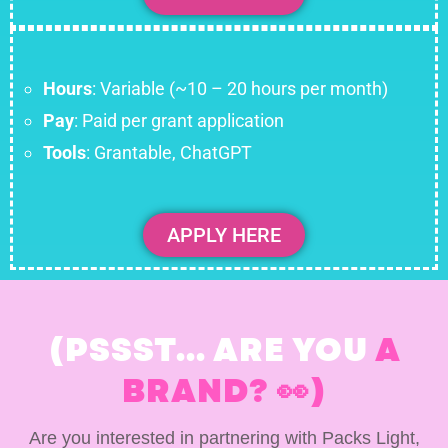
Hours
: Variable (~10 – 20 hours per month)
Pay
: Paid per grant application
Tools
: Grantable, ChatGPT
APPLY HERE
(PSSST... ARE YOU
A
BRAND? 👀)
Are you interested in partnering with Packs Light,