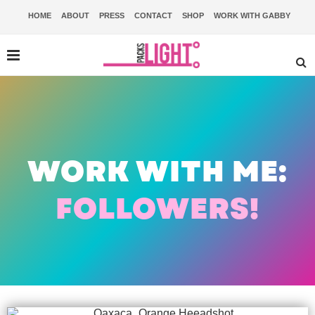
HOME
ABOUT
PRESS
CONTACT
SHOP
WORK WITH GABBY
WORK WITH ME:
FOLLOWERS!