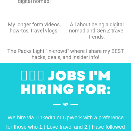
digital nomad!
My longer form videos,
All about being a digital
how-tos, travel vlogs.
nomad and Gen Z travel
trends.
The Packs Light "in-crowd" where I share my BEST
hacks, deals, and insider info!
👷🏽‍♀️ JOBS I'M
HIRING FOR:
We hire via LinkedIn or UpWork with a preference
for those who 1.) Love travel and 2.) Have followed