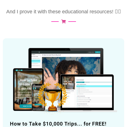
And I prove it with these educational resources! 👇🏽
How to Take $10,000 Trips... for FREE!