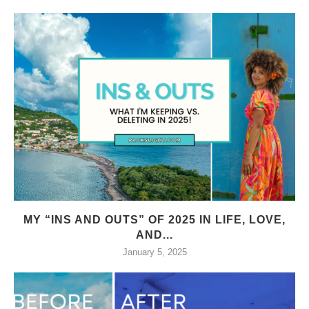
MY “INS AND OUTS” OF 2025 IN LIFE, LOVE,
AND...
January 5, 2025