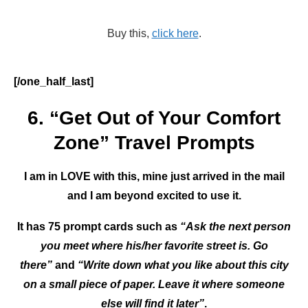
Buy this,
click here
.
[/one_half_last]
6. “Get Out of Your Comfort
Zone” Travel Prompts
I am in LOVE with this, mine just arrived in the mail
and I am beyond excited to use it.
It has 75 prompt cards such as
“Ask the next person
you meet where his/her favorite street is. Go
there”
and
“Write down what you like about this city
on a small piece of paper. Leave it where someone
else will find it later”
.