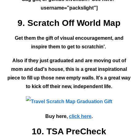
username=”packslight”]
9. Scratch Off World Map
Get them the gift of visual encouragement, and
inspire them to get to scratchin'.
Also if they just graduated and are moving out of
mom and dad's house, this is a great inspirational
piece to fill up those new empty walls. It's a great way
to kick off their new, independent life.
Buy here,
click here
.
10. TSA PreCheck