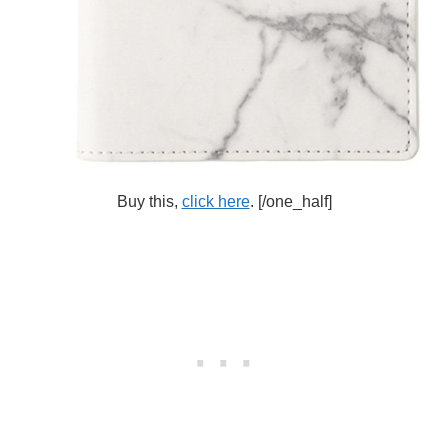
Buy this,
click here
.
[/one_half]