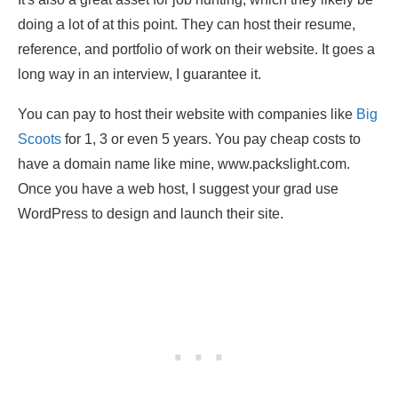
doing a lot of at this point. They can host their resume,
reference, and portfolio of work on their website. It goes a
long way in an interview, I guarantee it.
You can pay to host their website with companies like
Big
Scoots
for 1, 3 or even 5 years. You pay cheap costs to
have a domain name like mine, www.packslight.com.
Once you have a web host, I suggest your grad use
WordPress to design and launch their site.