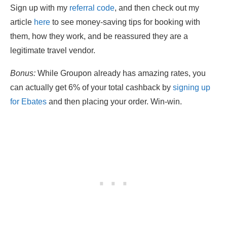
Sign up with my
referral code
, and then check out my
article
here
to see money-saving tips for booking with
them, how they work, and be reassured they are a
legitimate travel vendor.
Bonus:
While Groupon already has amazing rates, you
can actually get 6% of your total cashback by
signing up
for
Ebates
and then placing your order. Win-win.