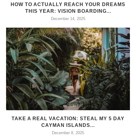
HOW TO ACTUALLY REACH YOUR DREAMS
THIS YEAR: VISION BOARDING...
December 14, 2025
TAKE A REAL VACATION: STEAL MY 5 DAY
CAYMAN ISLANDS...
December 8, 2025