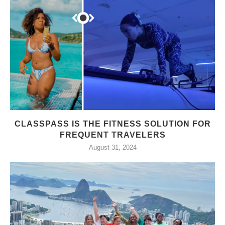
CLASSPASS IS THE FITNESS SOLUTION FOR
FREQUENT TRAVELERS
August 31, 2024