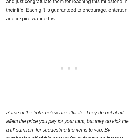
and just congratulate them for reaching this milestone in
their life. Each gift is guaranteed to encourage, entertain,
and inspire wanderlust.
Some of the links below are affiliate. They do not at all
affect the price you pay for your item, but they do kick me
a lil' sumsum for suggesting the items to you. By