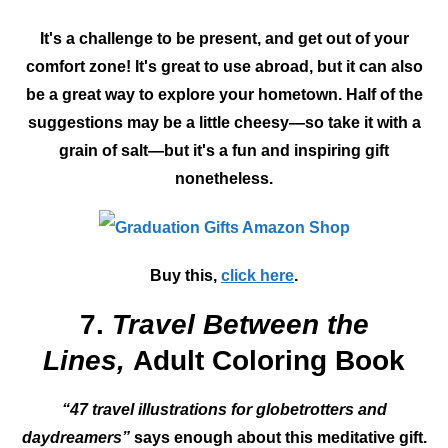
It's a challenge to be present, and get out of your
comfort zone! It's great to use abroad, but it can also
be a great way to explore your hometown. Half of the
suggestions may be a little cheesy—so take it with a
grain of salt—but it's a fun and inspiring gift
nonetheless.
Buy this,
click here
.
7.
Travel Between the
Lines,
Adult Coloring Book
“47 travel illustrations for globetrotters and
daydreamers”
says enough about this meditative gift.