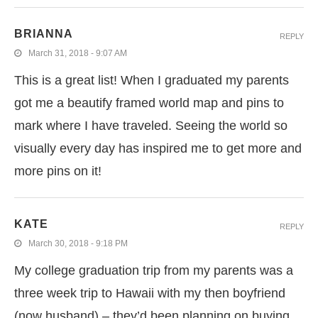
BRIANNA
REPLY
March 31, 2018 - 9:07 AM
This is a great list! When I graduated my parents
got me a beautify framed world map and pins to
mark where I have traveled. Seeing the world so
visually every day has inspired me to get more and
more pins on it!
KATE
REPLY
March 30, 2018 - 9:18 PM
My college graduation trip from my parents was a
three week trip to Hawaii with my then boyfriend
(now husband) – they’d been planning on buying