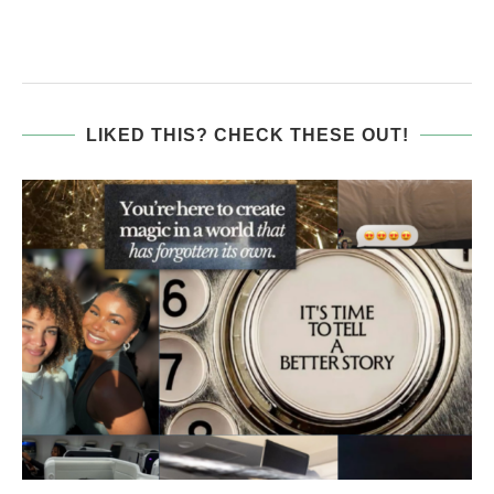
LIKED THIS? CHECK THESE OUT!