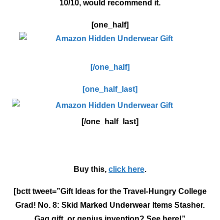
10/10, would recommend it.
[one_half]
[/one_half]
[one_half_last]
[/one_half_last]
Buy this,
click here
.
[bctt tweet=”Gift Ideas for the Travel-Hungry College
Grad! No. 8: Skid Marked Underwear Items Stasher.
Gag gift, or genius invention? See here!”