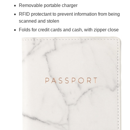
Removable portable charger
RFID protectant to prevent information from being
scanned and stolen
Folds for credit cards and cash, with zipper close