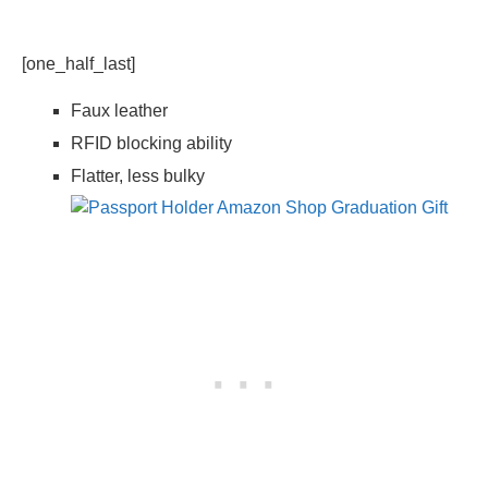
[one_half_last]
Faux leather
RFID blocking ability
Flatter, less bulky