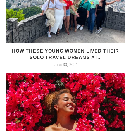
HOW THESE YOUNG WOMEN LIVED THEIR
SOLO TRAVEL DREAMS AT...
June 30, 2024