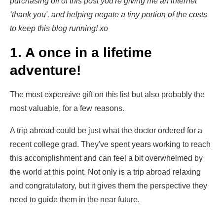
purchasing off of this post you're giving me an internet
‘thank you', and helping negate a tiny portion of the costs
to keep this blog running! xo
1. A once in a lifetime
adventure!
The most expensive gift on this list but also probably the
most valuable, for a few reasons.
A trip abroad could be just what the doctor ordered for a
recent college grad. They've spent years working to reach
this accomplishment and can feel a bit overwhelmed by
the world at this point. Not only is a trip abroad relaxing
and congratulatory, but it gives them the perspective they
need to guide them in the near future.