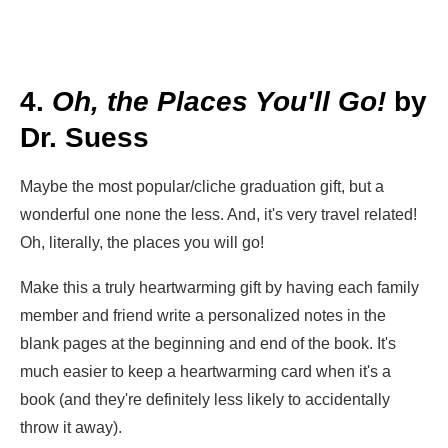
4.
Oh, the Places You'll Go!
by
Dr. Suess
Maybe the most popular/cliche graduation gift, but a
wonderful one none the less. And, it's very travel related!
Oh, literally, the places you will go!
Make this a truly heartwarming gift by having each family
member and friend write a personalized notes in the
blank pages at the beginning and end of the book. It's
much easier to keep a heartwarming card when it's a
book (and they're definitely less likely to accidentally
throw it away).