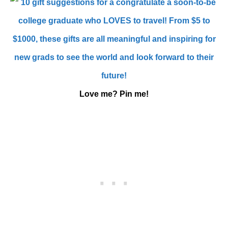
Love me? Pin me!