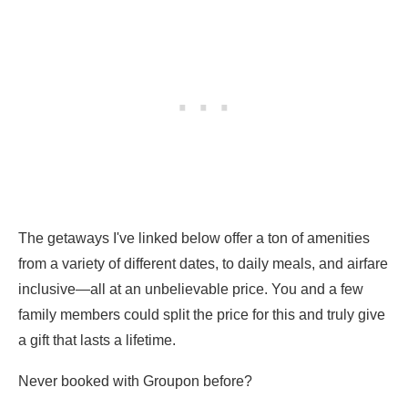
The getaways I've linked below offer a ton of amenities
from a variety of different dates, to daily meals, and airfare
inclusive—all at an unbelievable price. You and a few
family members could split the price for this and truly give
a gift that lasts a lifetime.
Never booked with Groupon before?