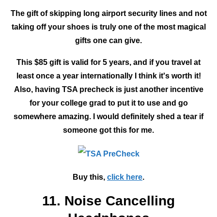
The gift of skipping long airport security lines and not
taking off your shoes is truly one of the most magical
gifts one can give.
This $85 gift is valid for 5 years, and if you travel at
least once a year internationally I think it's worth it!
Also, having TSA precheck is just another incentive
for your college grad to put it to use and go
somewhere amazing. I would definitely shed a tear if
someone got this for me.
Buy this,
click here
.
11. Noise Cancelling