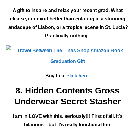
A gift to inspire and relax your recent grad. What
clears your mind better than coloring in a stunning
landscape of Lisbon, or a tropical scene in St. Lucia?
Practically nothing.
Buy this,
click here
.
8. Hidden Contents Gross
Underwear Secret Stasher
I am in LOVE with this, seriously!!! First of all, it's
hilarious—but it's really functional too.