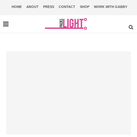
HOME
ABOUT
PRESS
CONTACT
SHOP
WORK WITH GABBY