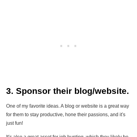
3. Sponsor their blog/website.
One of my favorite ideas. A blog or website is a great way
for them to stay productive, hone their passions, and it's
just fun!
It's also a great asset for job hunting, which they likely be