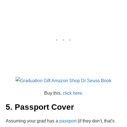
Buy this,
click here
.
5. Passport Cover
Assuming your grad has a
passport
(if they don't, that's