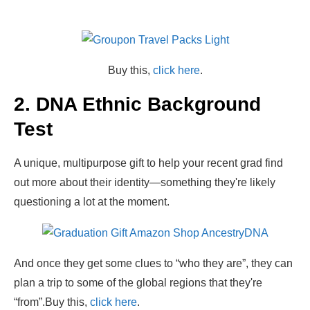
Buy this,
click here
.
2. DNA Ethnic Background
Test
A unique, multipurpose gift to help your recent grad find
out more about their identity—something they're likely
questioning a lot at the moment.
And once they get some clues to “who they are”, they can
plan a trip to some of the global regions that they're
“from”.
Buy this,
click here
.