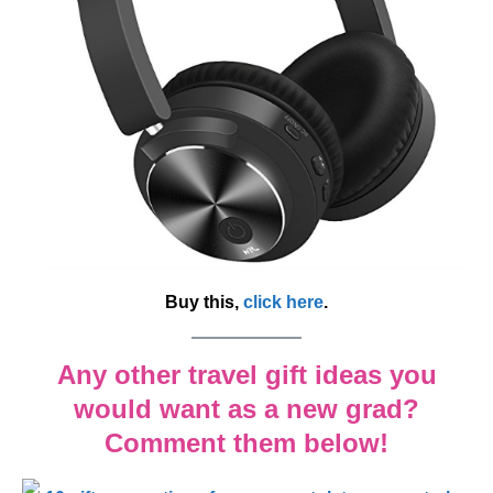
Buy this,
click here
.
Any other travel gift ideas you
would want as a new grad?
Comment them below!