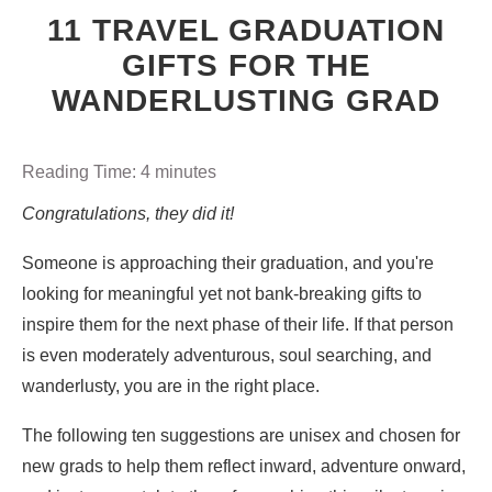
11 TRAVEL GRADUATION
GIFTS FOR THE
WANDERLUSTING GRAD
Reading Time:
4
minutes
Congratulations, they did it!
Someone is approaching their graduation, and you're
looking for meaningful yet not bank-breaking gifts to
inspire them for the next phase of their life. If that person
is even moderately adventurous, soul searching, and
wanderlusty, you are in the right place.
The following ten suggestions are unisex and chosen for
new grads to help them reflect inward, adventure onward,