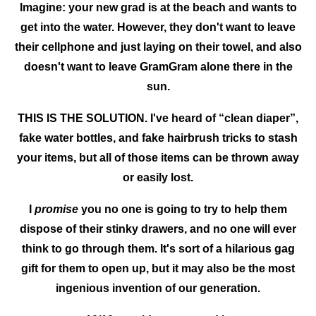
Imagine: your new grad is at the beach and wants to
get into the water. However, they don't want to leave
their cellphone and just laying on their towel, and also
doesn't want to leave GramGram alone there in the
sun.
THIS IS THE SOLUTION. I've heard of “clean diaper”,
fake water bottles, and fake hairbrush tricks to stash
your items, but all of those items can be thrown away
or easily lost.
I
promise
you no one is going to try to help them
dispose of their stinky drawers, and no one will ever
think to go through them. It's sort of a hilarious gag
gift for them to open up, but it may also be the most
ingenious invention of our generation.