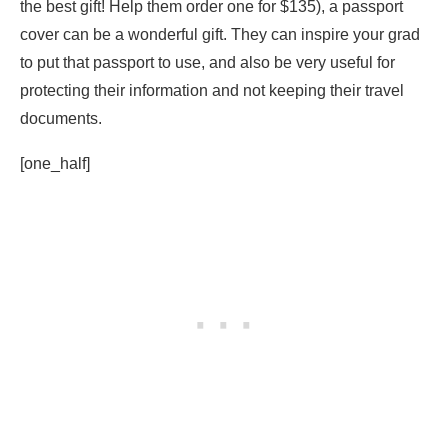
the best gift! Help them order one for $135), a passport
cover can be a wonderful gift. They can inspire your grad
to put that passport to use, and also be very useful for
protecting their information and not keeping their travel
documents.
[one_half]