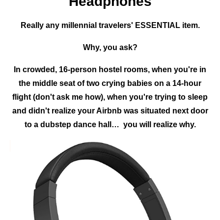
Headphones
Really any millennial travelers' ESSENTIAL item.
Why, you ask?
In crowded, 16-person hostel rooms, when you're in
the middle seat of two crying babies on a 14-hour
flight (don't ask me how), when you're trying to sleep
and didn't realize your Airbnb was situated next door
to a dubstep dance hall… you will realize why.