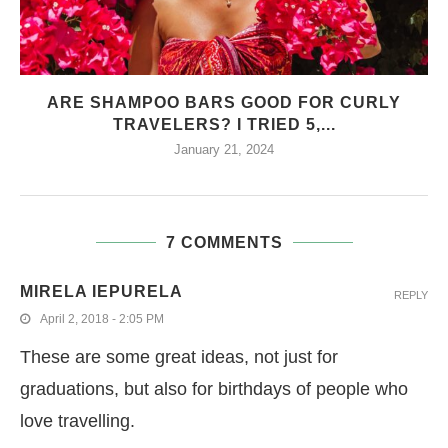
ARE SHAMPOO BARS GOOD FOR CURLY
TRAVELERS? I TRIED 5,...
January 21, 2024
7 COMMENTS
MIRELA IEPURELA
REPLY
April 2, 2018 - 2:05 PM
These are some great ideas, not just for
graduations, but also for birthdays of people who
love travelling.