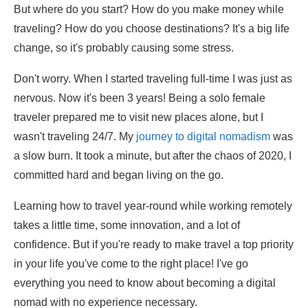
But where do you start? How do you make money while
traveling? How do you choose destinations? It's a big life
change, so it's probably causing some stress.
Don't worry. When I started traveling full-time I was just as
nervous. Now it's been 3 years! Being a solo female
traveler prepared me to visit new places alone, but I
wasn't traveling 24/7. My
journey to digital nomadism
was
a slow burn. It took a minute, but after the chaos of 2020, I
committed hard and began living on the go.
Learning how to travel year-round while working remotely
takes a little time, some innovation, and a lot of
confidence. But if you're ready to make travel a top priority
in your life you've come to the right place! I've go
everything you need to know about becoming a digital
nomad with no experience necessary.