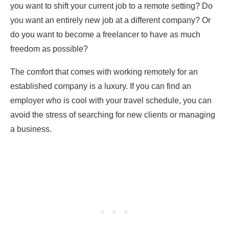
you want to shift your current job to a remote setting? Do
you want an entirely new job at a different company? Or
do you want to become a freelancer to have as much
freedom as possible?
The comfort that comes with working remotely for an
established company is a luxury. If you can find an
employer who is cool with your travel schedule, you can
avoid the stress of searching for new clients or managing
a business.