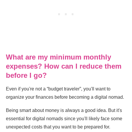
What are my minimum monthly
expenses? How can I reduce them
before I go?
Even if you're not a “budget traveler”, you'll want to
organize your finances before becoming a digital nomad.
Being smart about money is always a good idea. But it's
essential for digital nomads since you'll likely face some
unexpected costs that you want to be prepared for.