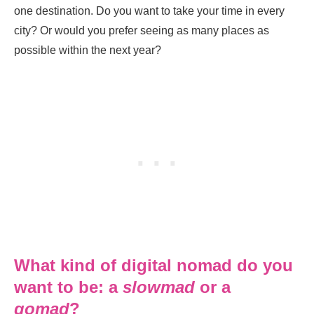
one destination. Do you want to take your time in every
city? Or would you prefer seeing as many places as
possible within the next year?
What kind of digital nomad do you
want to be: a
slowmad
or a
gomad
?