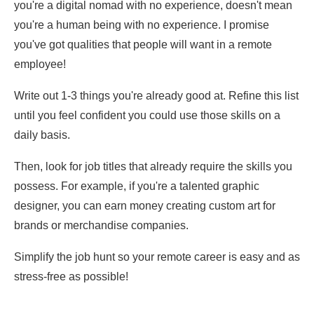
you're a digital nomad with no experience, doesn't mean
you're a human being with no experience. I promise
you've got qualities that people will want in a remote
employee!
Write out 1-3 things you're already good at. Refine this list
until you feel confident you could use those skills on a
daily basis.
Then, look for job titles that already require the skills you
possess. For example, if you're a talented graphic
designer, you can earn money creating custom art for
brands or merchandise companies.
Simplify the job hunt so your remote career is easy and as
stress-free as possible!