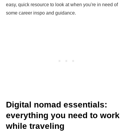
easy, quick resource to look at when you're in need of
some career inspo and guidance.
Digital nomad essentials:
everything you need to work
while traveling