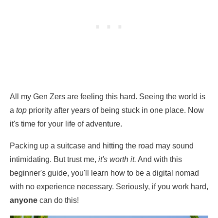
All my Gen Zers are feeling this hard. Seeing the world is
a
top
priority after years of being stuck in one place. Now
it's time for your life of adventure.
Packing up a suitcase and hitting the road may sound
intimidating. But trust me,
it's worth it.
And with this
beginner's guide, you'll learn how to be a digital nomad
with no experience necessary. Seriously, if you work hard,
anyone
can do this!