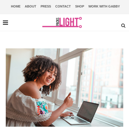
HOME
ABOUT
PRESS
CONTACT
SHOP
WORK WITH GABBY