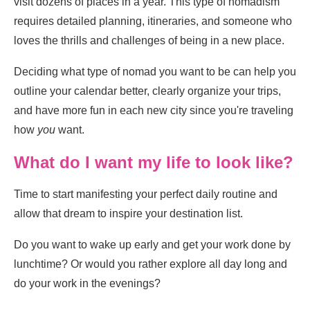
visit dozens of places in a year. This type of nomadism
requires detailed planning, itineraries, and someone who
loves the thrills and challenges of being in a new place.
Deciding what type of nomad you want to be can help you
outline your calendar better, clearly organize your trips,
and have more fun in each new city since you're traveling
how
you
want.
What do I want my life to look like?
Time to start manifesting your perfect daily routine and
allow that dream to inspire your destination list.
Do you want to wake up early and get your work done by
lunchtime? Or would you rather explore all day long and
do your work in the evenings?