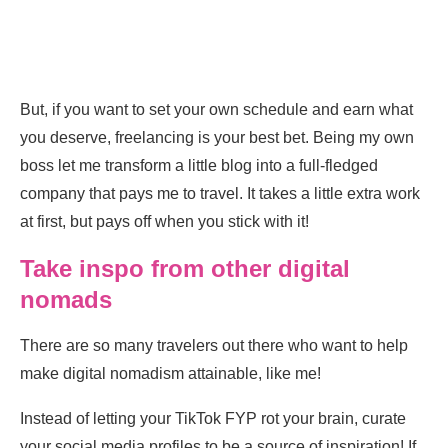
But, if you want to set your own schedule and earn what
you deserve, freelancing is your best bet. Being my own
boss let me transform a little blog into a full-fledged
company that pays me to travel. It takes a little extra work
at first, but pays off when you stick with it!
Take inspo from other digital
nomads
There are so many travelers out there who want to help
make digital nomadism attainable, like me!
Instead of letting your TikTok FYP rot your brain, curate
your social media profiles to be a source of inspiration! If