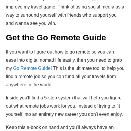
improve my travel game. Think of using social media as a
way to surround yourself with friends who support you
and wanna see you win.
Get the Go Remote Guide
If you want to figure out how to go remote so you can
ease into digital nomad life easily, then you need to grab
my
Go Remote Guide
! This is the ultimate tool to help you
find a remote job so you can fund all your travels from
anywhere in the world.
Inside you'll find a 5-step system that will help you figure
out what remote jobs work for you, instead of trying to fit
yourself into an entirely new career you don't even enjoy.
Keep this e-book on hand and you'll always have an