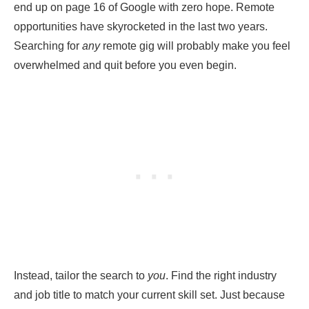
end up on page 16 of Google with zero hope. Remote
opportunities have skyrocketed in the last two years.
Searching for
any
remote gig will probably make you feel
overwhelmed and quit before you even begin.
Instead, tailor the search to
you
. Find the right industry
and job title to match your current skill set. Just because