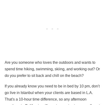
Are you someone who loves the outdoors and wants to
spend time hiking, swimming, skiing, and working out? Or
do you prefer to sit back and chill on the beach?
If you already know you need to be in bed by 10 pm, don't
go live in Istanbul when your clients are based in L.A.
That's a 10-hour time difference, so any afternoon