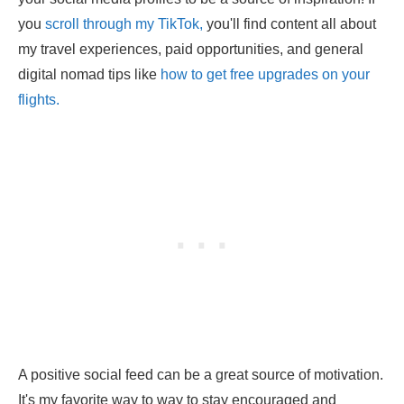
you
scroll through my TikTok,
you'll find content all about
my travel experiences, paid opportunities, and general
digital nomad tips like
how to get free upgrades on your
flights.
A positive social feed can be a great source of motivation.
It's my favorite way to way to stay encouraged and