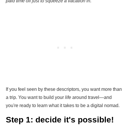
paid time off just to squeeze a vacation in.
If you feel seen by these descriptors, you want more than
a trip. You want to build your
life
around travel—and
you're ready to learn what it takes to be a digital nomad.
Step 1: decide it's possible!