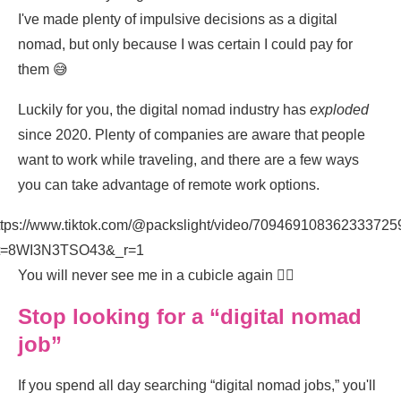
I've made plenty of impulsive decisions as a digital
nomad, but only because I was certain I could pay for
them 😅
Luckily for you, the digital nomad industry has
exploded
since 2020. Plenty of companies are aware that people
want to work while traveling, and there are a few ways
you can take advantage of remote work options.
ttps://www.tiktok.com/@packslight/video/709469108362333725
t=8WI3N3TSO43&_r=1
You will never see me in a cubicle again ✌🏽
Stop looking for a “digital nomad
job”
If you spend all day searching “digital nomad jobs,” you'll