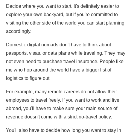
Decide where you want to start. It's definitely easier to
explore your own backyard, but if you're committed to
visiting the other side of the world you can start planning
accordingly.
Domestic digital nomads don't have to think about
passports, visas, or data plans while traveling. They may
not even need to purchase travel insurance. People like
me who hop around the world have a bigger list of
logistics to figure out.
For example, many remote careers do not allow their
employees to travel freely. If you want to work and live
abroad, you'll have to make sure your main source of
revenue doesn't come with a strict no-travel policy.
You'll also have to decide how long you want to stay in