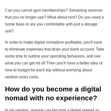
Can you cancel gym memberships? Streaming services
that you no longer use? What about rent? Do you need a
home base or are you comfortable with just a storage
unit?
In order to make digital nomadism profitable, you'll have
to eliminate expenses that drain your bank account. Take
some time to outline your spending behaviors, and see
what you can get rid of! Then you'll have a better idea of
how to budget for each trip without worrying about
random extra costs.
How do you become a digital
nomad with no experience?
In my opinion, anyone can become a digital nomad as