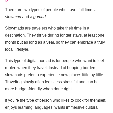
There are two types of people who travel full time: a
slowmad
and a
gomad
.
Slowmads are travelers who take their time in a
destination. They thrive during longer stays, at least one
month but as long as a year, so they can embrace a truly
local lifestyle.
This type of digital nomad is for people who want to feel
rooted when they travel. Instead of hopping borders,
slowmads prefer to experience new places little by little.
Traveling slowly often feels less stressful and can be
more budget-friendly when done right.
If you're the type of person who likes to cook for themself,
enjoys learning languages, wants immersive cultural