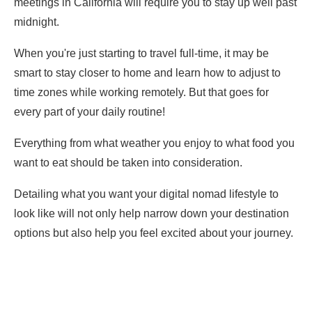
meetings in California will require you to stay up well past
midnight.
When you're just starting to travel full-time, it may be
smart to stay closer to home and learn how to adjust to
time zones while working remotely. But that goes for
every part of your daily routine!
Everything from what weather you enjoy to what food you
want to eat should be taken into consideration.
Detailing what you want your digital nomad lifestyle to
look like will not only help narrow down your destination
options but also help you feel excited about your journey.