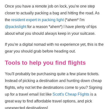
Once you have a remote job on lock, you're one step
closer to actually packing a bag and hitting the road. As
the
resident expert in packing light
(*ahem* I'm
@packslight
for a reason *ahem*) I have plenty of tips
about what you should always keep in your suitcase.
If you're a digital nomad with no experience yet, this is the
gear you should grab before heading out.
Tools to help you find flights
You'll probably be purchasing quite a few plane tickets.
Instead of picking a destination and hunting down cheap
flights, why not let the destinations come to you? Signing
up for a travel email list like
Scott's Cheap Flights
is a
great way to find affordable travel options, and pick
unexpected destinations!