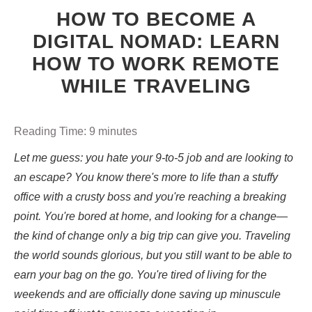
HOW TO BECOME A
DIGITAL NOMAD: LEARN
HOW TO WORK REMOTE
WHILE TRAVELING
Reading Time:
9
minutes
Let me guess: you hate your 9-to-5 job and are looking to
an escape? You know there's more to life than a stuffy
office with a crusty boss and you're reaching a breaking
point. You're bored at home, and looking for a change—
the kind of change only a big trip can give you. Traveling
the world sounds glorious, but you still want to be able to
earn your bag on the go. You're tired of living for the
weekends and are officially done saving up minuscule