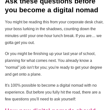
Ask these questions before
you become a digital nomad
You might be reading this from your corporate desk chair,
your boss lurking in the shadows, counting down the
minutes until your one-hour lunch break. If you are… we
gotta get you out.
Or you might be finishing up your last year of school,
planning for what comes next. You already know a
“normal” job isn't for you; you're ready to get your degree
and get onto a plane.
It's 100% possible to become a digital nomad with no
experience. But before you fully hit the road, there are a
few questions you'll need to ask yourself: