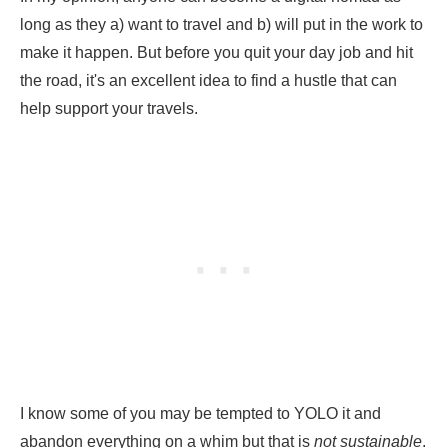
long as they a) want to travel and b) will put in the work to
make it happen. But before you quit your day job and hit
the road, it's an excellent idea to find a hustle that can
help support your travels.
I know some of you may be tempted to YOLO it and
abandon everything on a whim but that is
not sustainable
.