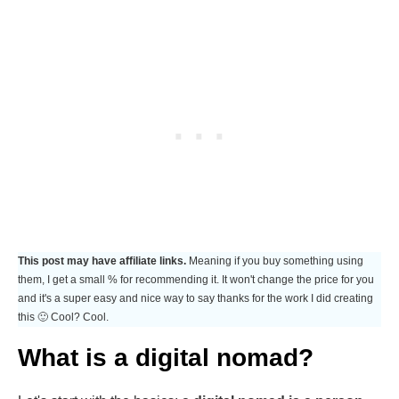
This post may have affiliate links.
Meaning if you buy something using
them, I get a small % for recommending it. It won't change the price for you
and it's a super easy and nice way to say thanks for the work I did creating
this 🙂 Cool? Cool.
What is a digital nomad?