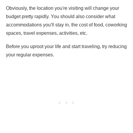
Obviously, the location you're visiting will change your
budget pretty rapidly. You should also consider what
accommodations you'll stay in, the cost of food, coworking
spaces, travel expenses, activities, etc.
Before you uproot your life and start traveling, try reducing
your regular expenses.