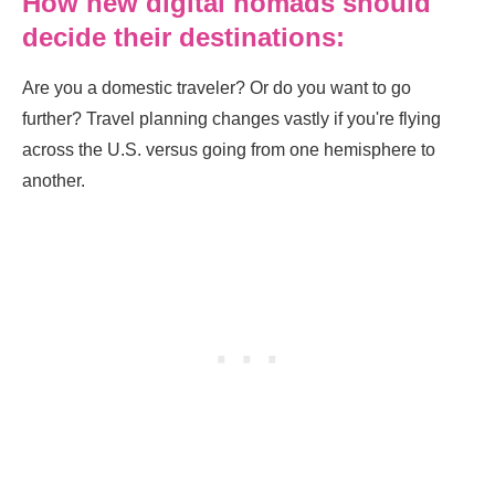
How new digital nomads should
decide their destinations:
Are you a domestic traveler? Or do you want to go
further? Travel planning changes vastly if you're flying
across the U.S. versus going from one hemisphere to
another.