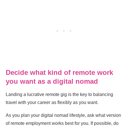
Decide what kind of remote work
you want as a digital nomad
Landing a lucrative remote gig is the key to balancing
travel with your career as flexibly as you want.
As you plan your digital nomad lifestyle, ask what version
of remote employment works best for you. If possible, do