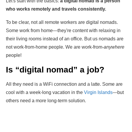
Let's start with the basics:
a
digital nomad is a person
who works remotely and travels consistently.
To be clear, not all remote workers are digital nomads.
Some work from home—they're content with relaxing in
their living rooms instead of an office. But us nomads are
not work-from-home people. We are work-from-
anywhere
people!
Is “digital nomad” a job?
All they need is a WiFi connection and a latte. Some are
cool with a week-long vacation in the
Virgin Islands
—but
others need a more long-term solution.