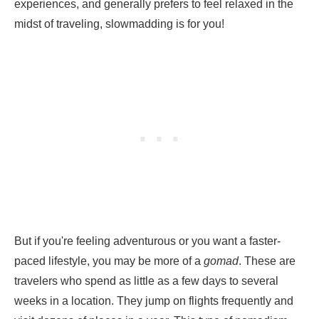
experiences, and generally prefers to feel relaxed in the
midst of traveling, slowmadding is for you!
But if you're feeling adventurous or you want a faster-
paced lifestyle, you may be more of a
gomad
. These are
travelers who spend as little as a few days to several
weeks in a location. They jump on flights frequently and