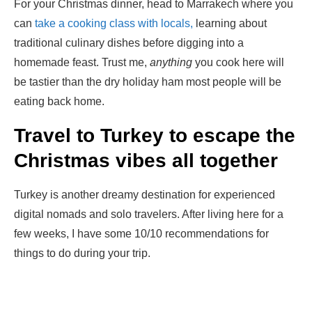
For your Christmas dinner, head to Marrakech where you
can
take a cooking class with locals,
learning about
traditional culinary dishes before digging into a
homemade feast. Trust me,
anything
you cook here will
be tastier than the dry holiday ham most people will be
eating back home.
Travel to Turkey to escape the
Christmas vibes all together
Turkey is another dreamy destination for experienced
digital nomads and solo travelers. After living here for a
few weeks, I have some 10/10 recommendations for
things to do during your trip.