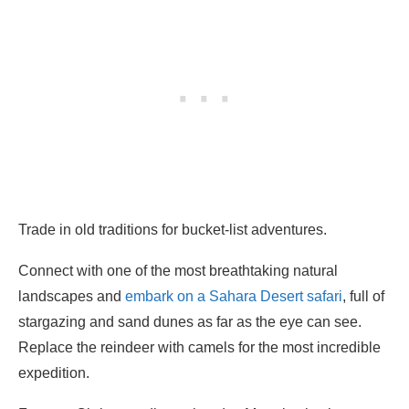
Trade in old traditions for bucket-list adventures.
Connect with one of the most breathtaking natural
landscapes and
embark on a Sahara Desert safari
, full of
stargazing and sand dunes as far as the eye can see.
Replace the reindeer with camels for the most incredible
expedition.