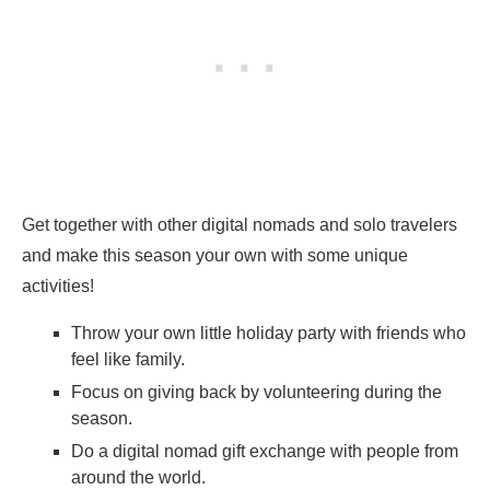
Get together with other digital nomads and solo travelers
and make this season your own with some unique
activities!
Throw your own little holiday party with friends who
feel like family.
Focus on giving back by volunteering during the
season.
Do a digital nomad gift exchange with people from
around the world.