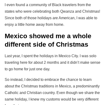
I even found a community of Black travelers from the
states who were celebrating both Qwanza and Christmas!
Since both of those holidays are American, I was able to
enjoy a little home away from home.
Mexico showed me a whole
different side of Christmas
Last year, I spent the holidays in Mexico City. I was solo
traveling here for about 2 months and it didn’t make sense
to go home for just one day.
So instead, I decided to embrace the chance to learn
about the Christmas traditions in Mexico, a predominantly
Catholic and Christian country. Even though we share the
same holiday, I knew my customs would be very different