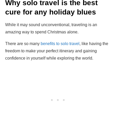
Why solo travel is the best
cure for any holiday blues
While it may sound unconventional, traveling is an
amazing way to spend Christmas alone.
There are so many
benefits to solo travel
, like having the
freedom to make your perfect itinerary and gaining
confidence in yourself while exploring the world.