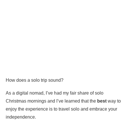
How does a solo trip sound?
As a digital nomad, I’ve had my fair share of solo
Christmas mornings and I’ve learned that the
best
way to
enjoy the experience is to travel solo and embrace your
independence.