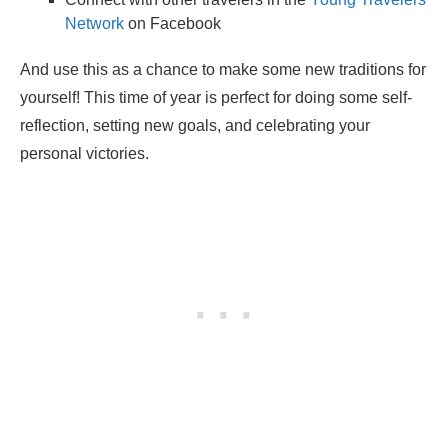
Network
on Facebook
And use this as a chance to make some new traditions for
yourself! This time of year is perfect for doing some self-
reflection, setting new goals, and celebrating your
personal victories.