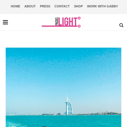
HOME
ABOUT
PRESS
CONTACT
SHOP
WORK WITH GABBY