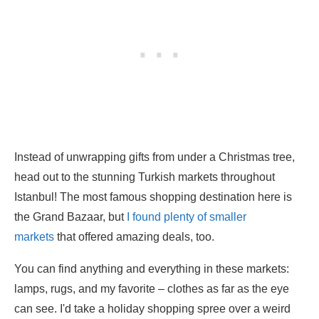
Instead of unwrapping gifts from under a Christmas tree,
head out to the stunning Turkish markets throughout
Istanbul! The most famous shopping destination here is
the Grand Bazaar, but
I found plenty of smaller
markets
that offered amazing deals, too.
You can find anything and everything in these markets:
lamps, rugs, and my favorite – clothes as far as the eye
can see. I'd take a holiday shopping spree over a weird