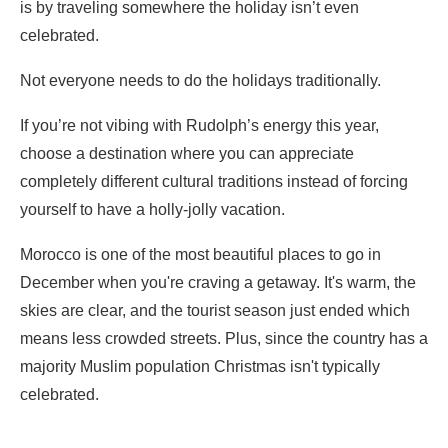
is by traveling somewhere the holiday isn’t even
celebrated.
Not everyone needs to do the holidays traditionally.
If you’re not vibing with Rudolph’s energy this year,
choose a destination where you can appreciate
completely different cultural traditions instead of forcing
yourself to have a holly-jolly vacation.
Morocco is one of the most beautiful places to go in
December when you're craving a getaway. It's warm, the
skies are clear, and the tourist season just ended which
means less crowded streets. Plus, since the country has a
majority Muslim population Christmas isn't typically
celebrated.