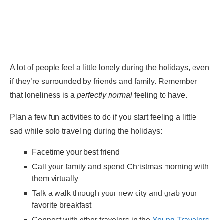
A lot of people feel a little lonely during the holidays, even
if they’re surrounded by friends and family. Remember
that loneliness is a
perfectly normal
feeling to have.
Plan a few fun activities to do if you start feeling a little
sad while solo traveling during the holidays:
Facetime your best friend
Call your family and spend Christmas morning with
them virtually
Talk a walk through your new city and grab your
favorite breakfast
Connect with other travelers in the
Young Travelers