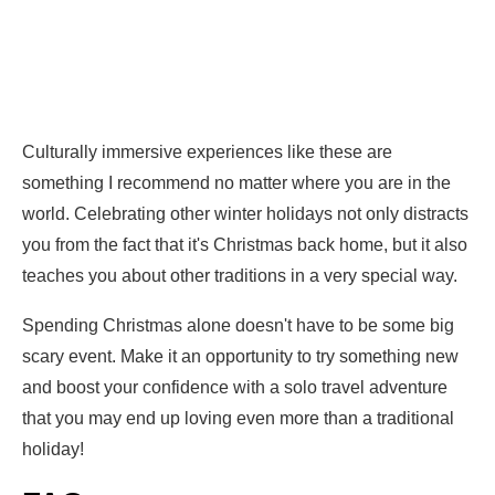
Culturally immersive experiences like these are
something I recommend no matter where you are in the
world. Celebrating other winter holidays not only distracts
you from the fact that it's Christmas back home, but it also
teaches you about other traditions in a very special way.
Spending Christmas alone doesn't have to be some big
scary event. Make it an opportunity to try something new
and boost your confidence with a solo travel adventure
that you may end up loving even more than a traditional
holiday!