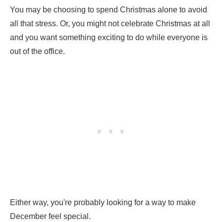
You may be choosing to spend Christmas alone to avoid
all that stress. Or, you might not celebrate Christmas at all
and you want something exciting to do while everyone is
out of the office.
Either way, you're probably looking for a way to make
December feel special.