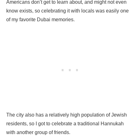
Americans don’t get to learn about, and might not even
know exists, so celebrating it with locals was easily one
of my favorite Dubai memories.
The city also has a relatively high population of Jewish
residents, so I got to celebrate a traditional Hannukah
with another group of friends.