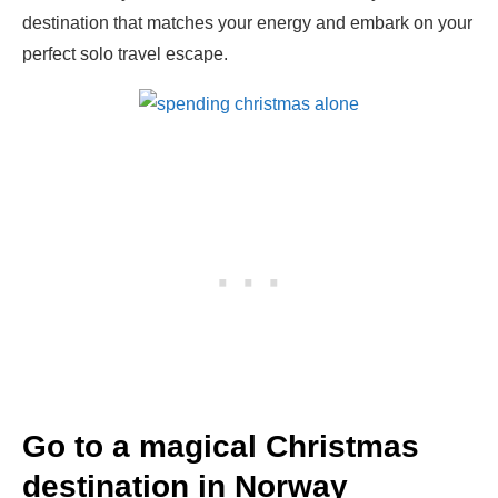
destination that matches your energy and embark on your
perfect solo travel escape.
Go to a magical Christmas
destination in Norway