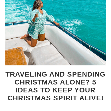
TRAVELING AND SPENDING
CHRISTMAS ALONE? 5
IDEAS TO KEEP YOUR
CHRISTMAS SPIRIT ALIVE!