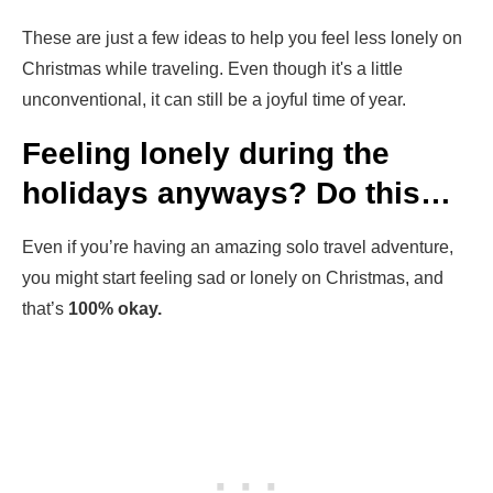
These are just a few ideas to help you feel less lonely on
Christmas while traveling. Even though it's a little
unconventional, it can still be a joyful time of year.
Feeling lonely during the
holidays anyways? Do this…
Even if you’re having an amazing solo travel adventure,
you might start feeling sad or lonely on Christmas, and
that’s
100% okay.