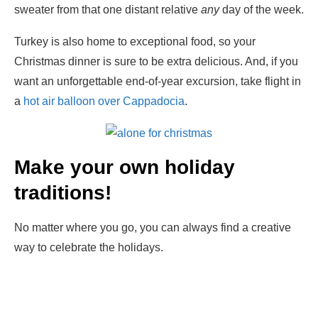
sweater from that one distant relative
any
day of the week.
Turkey is also home to exceptional food, so your
Christmas dinner is sure to be extra delicious. And, if you
want an unforgettable end-of-year excursion, take flight in
a
hot air balloon over Cappadocia
.
Make your own holiday
traditions
!
No matter where you go, you can always find a creative
way to celebrate the holidays.