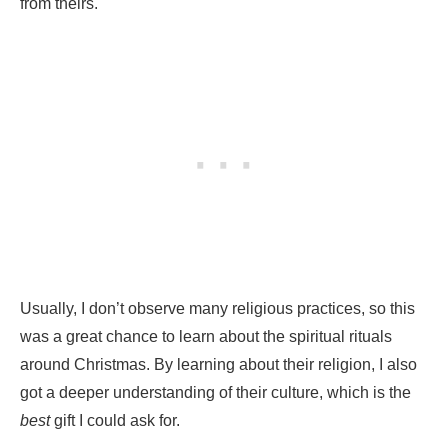
from theirs.
Usually, I don’t observe many religious practices, so this
was a great chance to learn about the spiritual rituals
around Christmas. By learning about their religion, I also
got a deeper understanding of their culture, which is the
best
gift I could ask for.