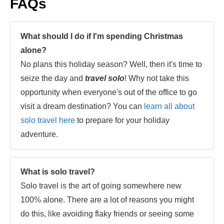
FAQs
What should I do if I'm spending Christmas
alone?
No plans this holiday season? Well, then it's time to
seize the day and
travel solo
! Why not take this
opportunity when everyone's out of the office to go
visit a dream destination? You can
learn all about
solo travel here
to prepare for your holiday
adventure.
What is solo travel?
Solo travel is the art of going somewhere new
100% alone. There are a lot of reasons you might
do this, like avoiding flaky friends or seeing some