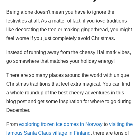
Being alone doesn't mean you have to ignore the
festivities at all. As a matter of fact, if you
love
traditions
like decorating the tree or making gingerbread, you might
feel worse if you just completely avoid Christmas.
Instead of running away from the cheesy Hallmark vibes,
go somewhere that matches your holiday energy!
There are so many places around the world with unique
Christmas traditions that feel extra magical. You can find
a whole roundup of the best cheery adventures in this
blog post and get some inspiration for where to go during
December.
From
exploring frozen ice domes in Norway
to
visiting the
famous Santa Claus village in Finland
, there are tons of