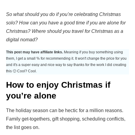
So what should you do if you’re celebrating Christmas
solo? How can you have a good time if you are alone for
Christmas? Where should you travel for Christmas as a
digital nomad?
This post may have affiliate links.
Meaning if you buy something using
them, I get a small % for recommending it. It won't change the price for you
and it's a super easy and nice way to say thanks for the work I did creating
this 🙂 Cool? Cool.
How to enjoy Christmas if
you’re alone
The holiday season can be hectic for a million reasons.
Family get-togethers, gift shopping, scheduling conflicts,
the list goes on.