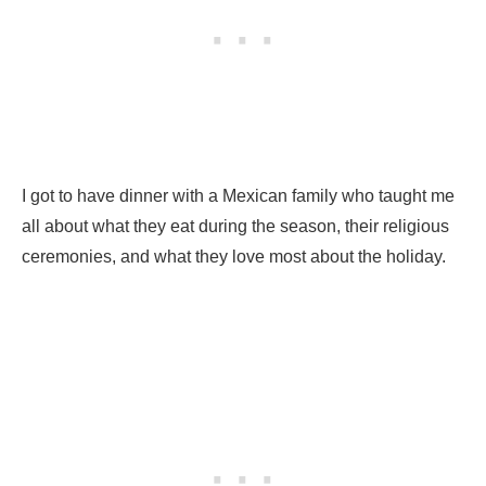
I got to have dinner with a Mexican family who taught me
all about what they eat during the season, their religious
ceremonies, and what they love most about the holiday.