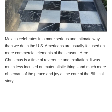
Mexico celebrates in a more serious and intimate way
than we do in the U.S. Americans are usually focused on
more commercial elements of the season. Here –
Christmas is a time of reverence and exaltation. It was
much less focused on materialistic things and much more
observant of the peace and joy at the core of the Biblical
story.