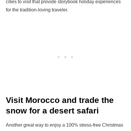
cities to visit that provide storybook holiday experiences
for the tradition-loving traveler.
Visit Morocco and trade the
snow for a desert safari
Another great way to enjoy a 100% stress-free Christmas