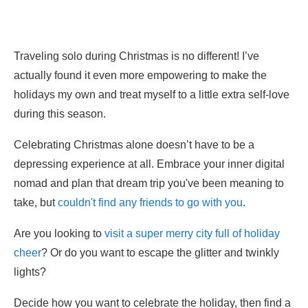
Traveling solo during Christmas is no different! I’ve
actually found it even more empowering to make the
holidays my own and treat myself to a little extra self-love
during this season.
Celebrating Christmas alone doesn’t have to be a
depressing experience at all. Embrace your inner digital
nomad and plan that dream trip you've been meaning to
take, but
couldn't find any friends to go with you
.
Are you looking to
visit a super merry city full of holiday
cheer
? Or do you want to escape the glitter and twinkly
lights?
Decide how you want to celebrate the holiday, then find a