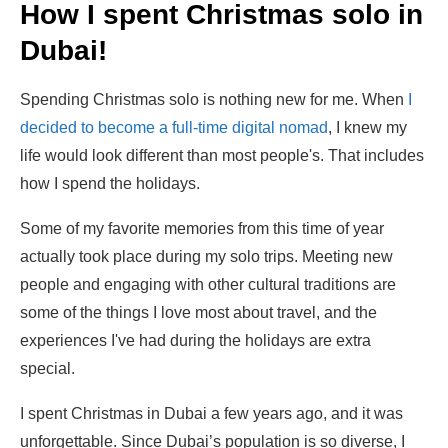
How I spent Christmas solo in
Dubai!
Spending Christmas solo is nothing new for me. When
I
decided to become a full-time digital nomad
, I knew my
life would look different than most people's. That includes
how I spend the holidays.
Some of my favorite memories from this time of year
actually took place during my solo trips. Meeting new
people and engaging with other cultural traditions are
some of the things I love most about travel, and the
experiences I've had during the holidays are extra
special.
I spent Christmas in Dubai a few years ago, and it was
unforgettable. Since Dubai’s population is so diverse, I