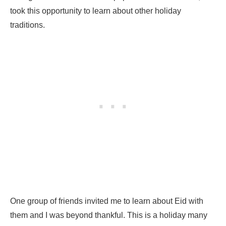
took this opportunity to learn about other holiday
traditions.
One group of friends invited me to learn about Eid with
them and I was beyond thankful. This is a holiday many