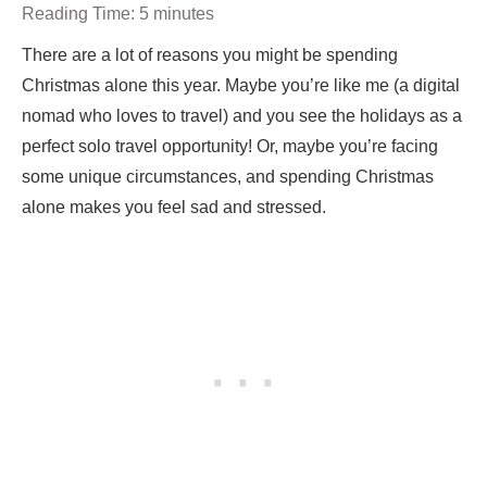
Reading Time:
5
minutes
There are a lot of reasons you might be spending
Christmas alone this year. Maybe you’re like me (a digital
nomad who loves to travel) and you see the holidays as a
perfect solo travel opportunity! Or, maybe you’re facing
some unique circumstances, and spending Christmas
alone makes you feel sad and stressed.