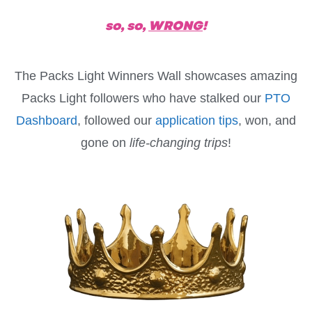
so, so,
WRONG
!
The Packs Light Winners Wall showcases amazing
Packs Light followers who have stalked our
PTO
Dashboard
, followed our
application tips
, won, and
gone on
life-changing trips
!