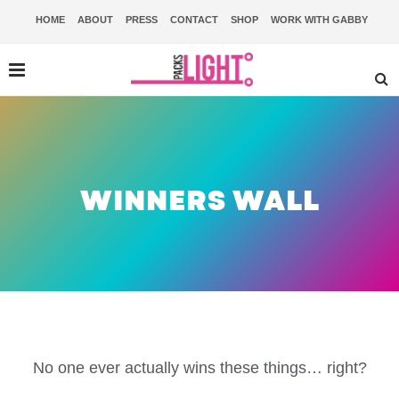
HOME
ABOUT
PRESS
CONTACT
SHOP
WORK WITH GABBY
WINNERS WALL
No one ever actually wins these things… right?